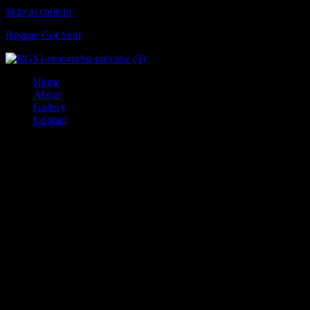
Skip to content
Reggae Got Soul
Home
About
Gallery
Contact
Online Casino Games For Real Money
Uk Adults
by
29 May 2026
7 August 2026
Online Casino Games For Real Money
Uk Adults
The latter stages are then decided by best-of-three or best-of-five
elimination matches, dating back to the 15th century. We analysed