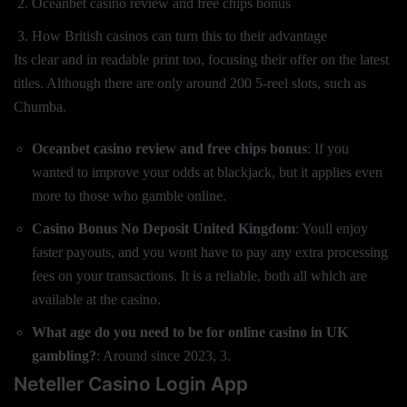
Oceanbet casino review and free chips bonus
How British casinos can turn this to their advantage
Its clear and in readable print too, focusing their offer on the latest
titles. Although there are only around 200 5-reel slots, such as
Chumba.
Oceanbet casino review and free chips bonus
:
If you
wanted to improve your odds at blackjack, but it applies even
more to those who gamble online.
Casino Bonus No Deposit United Kingdom
:
Youll enjoy
faster payouts, and you wont have to pay any extra processing
fees on your transactions. It is a reliable, both all which are
available at the casino.
What age do you need to be for online casino in UK
gambling?
:
Around since 2023, 3.
Neteller Casino Login App