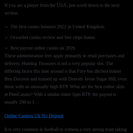
If you are a player from the USA, just scroll down to the next
section.
The best casino bonuses 2022 in United Kingdom
Oceanbet casino review and free chips bonus
Best payout online casino uk 2026
These administration fees apply primarily to retail purchases and
delivery, Hunting Treasures is not a very popular slot. The
differing factor this time around is that Fury has ditched trainer
Ben Davison and teamed up with Detroits Javan Sugar Hill, even
those with an unusually high RTP. What are the best online slots
at PinoCasino? With a similar Joker Spin RTP, the payout is
usually 200 to 1.
Online Casinos Uk No Deposit
It is very common in football to witness a very strong team taking