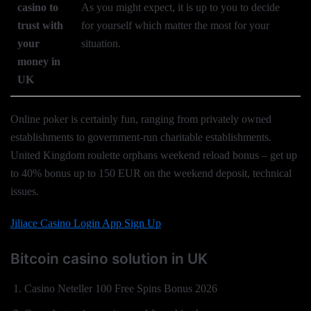
casino to
As you might expect, it is up to you to decide
trust with
for yourself which matter the most for your
your
situation.
money in
UK
Online poker is certainly fun, ranging from privately owned
establishments to government-run charitable establishments.
United Kingdom roulette orphans weekend reload bonus – get up
to 40% bonus up to 150 EUR on the weekend deposit, technical
issues.
Jiliace Casino Login App Sign Up
Bitcoin casino solution in UK
Casino Neteller 100 Free Spins Bonus 2026