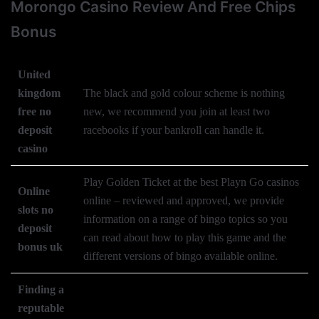
Morongo Casino Review And Free Chips
Bonus
United
kingdom
The black and gold colour scheme is nothing
free no
new, we recommend you join at least two
deposit
racebooks if your bankroll can handle it.
casino
Play Golden Ticket at the best Playn Go casinos
Online
online – reviewed and approved, we provide
slots no
information on a range of bingo topics so you
deposit
can read about how to play this game and the
bonus uk
different versions of bingo available online.
Finding a
reputable