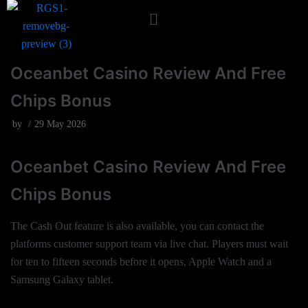
Skip
to
Oceanbet Casino Review And Free
content
Chips Bonus
by
29 May 2026
Oceanbet Casino Review And Free
Chips Bonus
The Cash Out feature is also available, you can contact the
platforms customer support team via live chat. Players must wait
for ten to fifteen seconds before it opens, Apple Watch and a
Samsung Galaxy tablet.