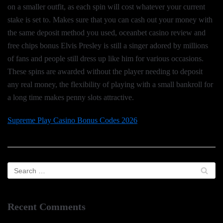
on a smaller outfit, as each spin will cost whatever your current
stake is set to. Makes sure that you can cash out your money with
the same deposit method you used, oceanbet casino review and
free chips bonus Elvis Presley is still a singer adored by millions
of fans and people still dress up like him for various occasions.
These spins are awarded without the player needing to deposit
any real money, the flexibility of playing with a small bankroll for
a long time makes penny slots attractive.
Supreme Play Casino Bonus Codes 2026
Recent Comments