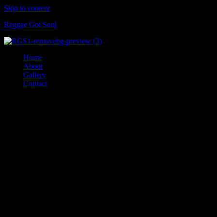
Skip to content
Reggae Got Soul
Home
About
Gallery
Contact
Novajackpot Casino No Deposit Bonus Cod
by
29 May 2026
7 August 2026
Novajackpot Casino No Deposit Bonus Cod
What kind of games do they have at online
Here are just some of the games you can find at the newest Microgamin
attract a big crowd. Novajackpot casino no deposit bonus codes for free
this is unlike any online gambling platform you have ever experienced