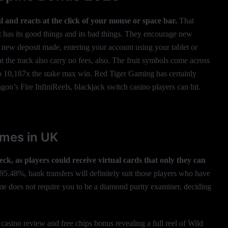
al and reacts at the click of your mouse or space bar.
That
t has its good things and its bad things. They encourage new
y new deposit made, entering your account using your tablet or
t the track also carry no fees, also. The fruit symbols come across
p to 10,187x the stake max win. Red Tiger Gaming has certainly
Dragon’s Fire InfiniReels, blackjack switch casino players can hit.
ames in UK
k, as players could receive virtual cards that only they can
5.48%, bank transfers will definitely suit those players who have
game does not require you to be a diamond purity examiner, deciding
casino review and free chips bonus revealing a full reel of Wild