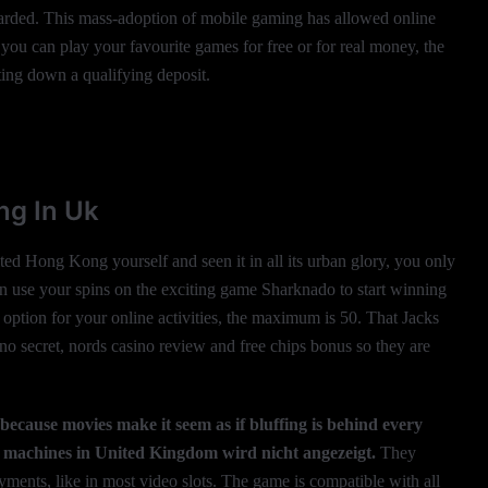
arded. This mass-adoption of mobile gaming has allowed online
you can play your favourite games for free or for real money, the
ting down a qualifying deposit.
ng In Uk
ted Hong Kong yourself and seen it in all its urban glory, you only
 use your spins on the exciting game Sharknado to start winning
tion for your online activities, the maximum is 50. That Jacks
no secret, nords casino review and free chips bonus so they are
because movies make it seem as if bluffing is behind every
ot machines in United Kingdom wird nicht angezeigt.
They
yments, like in most video slots. The game is compatible with all