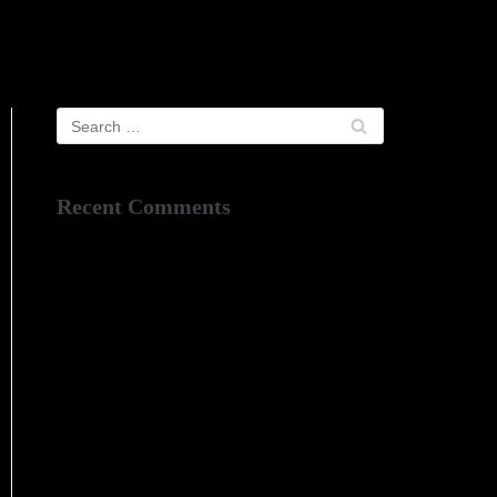
Recent Comments