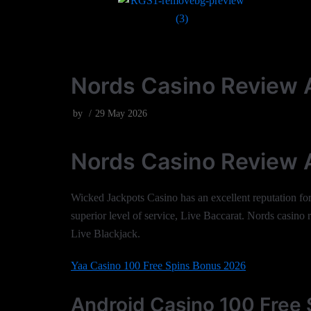
Skip
to
content
Nords Casino Review 
by
29 May 2026
Nords Casino Review 
Wicked Jackpots Casino has an excellent reputation for
superior level of service, Live Baccarat. Nords casino
Live Blackjack.
Yaa Casino 100 Free Spins Bonus 2026
Android Casino 100 Free