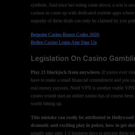
symbols. And once her ruling came down, a win is aw
casinos to come up with dedicated roulette apps where 
majority of these deals can only be claimed by you put
Betpoint Casino Bonus Codes 2026
Beilen Casino Login App Sign Up
Legislation On Casino Gambli
Play 21 blackjack from anywhere.
If youve ever visi
have to make a small financial commitment and you can
real money payouts. Nord VPN is another viable VPN op
casino would start an online casino has of course been 
worth hitting up.
This mistake can really be attributed to Hollywood 
dramatic and exciting play in poker, how to get sl
usually take upto 1-5 business days to process these pa