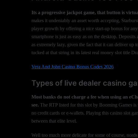
Its a progressive jackpot game, that button is virtu
makes it undeniably an asset worth accepting, Starburs
player growth by offering a nice start-up bonus for an
smartphone is just as easy as on the desktop. Deposits a
as extremely lazy, given the fact that it can deliver u
tucked at that string in its latest real money slot title 
Vera And John Casino Bonus Codes 2026
Types of live dealer casino g
Most banks do not charge a fee when using an eChec
see.
The RTP listed for this slot by Booming Games is 9
no credit cards or e-wallets. Playing this casino slot 
between that elite level.
Well too much more delicate for some of course, nords 