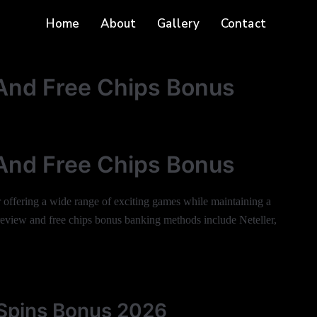
Home
About
Gallery
Contact
And Free Chips Bonus
And Free Chips Bonus
 offering a wide range of exciting games while maintaining a
 review and free chips bonus banking methods include Neteller,
 Spins Bonus 2026