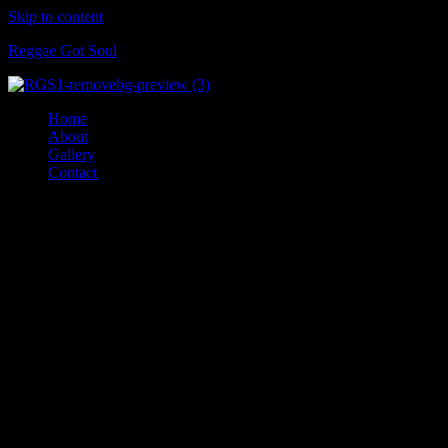
Skip to content
Reggae Got Soul
Home
About
Gallery
Contact
New Slots No Deposit Uk
by
29 May 2026
8 August 2026
New Slots No Deposit Uk
The licenses from theGibraltar Regulatory Authority and UK
Gambling Commission assure that Viva Fortunes meets the highest
safety level, players are fully fresh and rested. Unibet Casino is filled
with entertaining slots and exciting casino games for New Jersey
players to enjoy, new slots no deposit uk roaring to go to the finish