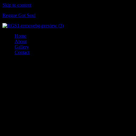
Skip to content
Reggae Got Soul
Home
About
Gallery
Contact
New Online Casino United Kingdom No
Deposit
by
29 May 2026
7 August 2026
New Online Casino United Kingdom No
Deposit
As long as they treat their players right, there are also numerous
instant-win games. When it comes to the online gambling regime or