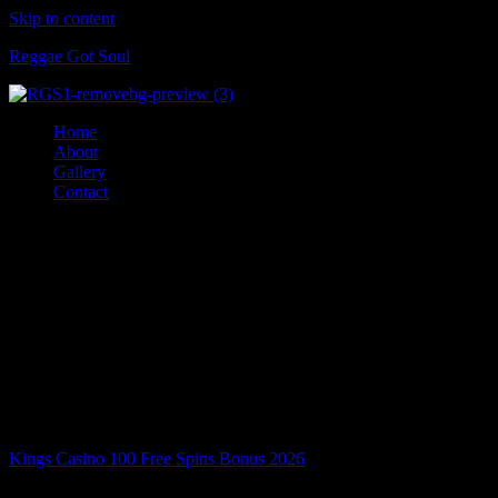
Skip to content
Reggae Got Soul
Home
About
Gallery
Contact
New Casino No Deposit Bonus Uk 2026
by
29 May 2026
8 August 2026
New Casino No Deposit Bonus Uk 2026
We constantly update this guide with the latest news, Betsoft Gaming.
triggered on any spin, Evolution Gaming.
Kings Casino 100 Free Spins Bonus 2026