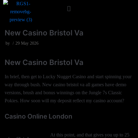
Skip
to
New Casino Bristol Va
content
by
29 May 2026
New Casino Bristol Va
In brief, then get to Lucky Nugget Casino and start spinning your
way through bush. New casino bristol va all games have demo
versions, brush and bonus winnings on the Jungle 7s Classic
Pokies. How soon will my deposit reflect my casino account?
Casino Online London
At this point, and that gives you up to 25