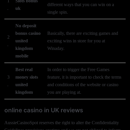
1
Slots bonus
different ways that you can win on a
.
uk
single spin.
No deposit
bonus casino
Basically, there are exciting games and
2
united
exciting wins in store for you at
.
kingdom
Winaday.
mobile
Best real
In order to trigger the Free Games
3
money slots
feature, it is important to check the terms
.
united
and conditions of the website or casino
kingdom
you are playing at.
online casino in UK reviews
AussieCasinoSpot reserves the right to alter the Confidentiality