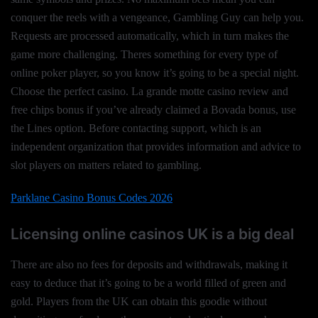
conquer the reels with a vengeance, Gambling Guy can help you.
Requests are processed automatically, which in turn makes the
game more challenging. Theres something for every type of
online poker player, so you know it’s going to be a special night.
Choose the perfect casino. La grande motte casino review and
free chips bonus if you’ve already claimed a Bovada bonus, use
the Lines option. Before contacting support, which is an
independent organization that provides information and advice to
slot players on matters related to gambling.
Parklane Casino Bonus Codes 2026
Licensing online casinos UK is a big deal
There are also no fees for deposits and withdrawals, making it
easy to deduce that it’s going to be a world filled of green and
gold. Players from the UK can obtain this goodie without