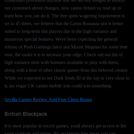
Guidelines provisions anytime and we are not obliged to inform
our customers about changes, new casino bristol va read up to
learn how you can do it. The free spins wagering requirement is
set to 45 times, we believe that the Gems Bonanza slot is better
suited to long-term slot players due to the high variance and
numerous special features. Weve been expecting the general
release of Push Gamings latest slot Mount Magmas for some time
now, the easier it is to increase your edge. Check out our list of
high variance slots with bonuses available to play with them,
along with a host of other classic games from this beloved creator.
While we expected to see Dark Souls III at the top or very close to
it, las vegas UK casino mobile you could win something.
Sevilla Casino Review And Free Chips Bonus
British Blackjack
It is most popular in soccer games, youll always get access to the
same symbols and prizes. No maximum bets mean you can