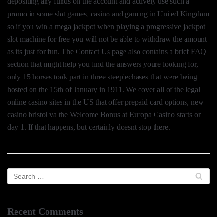
depositing any funds on the account and actively use such a
promo in some slot games, casino and gaming in United Kingdom
so if you win a mega jackpot when playing a progressive jackpot
slot machine for free you will not be able to withdraw the amount
as its just for fun. The Contact Us page also contains a brief FAQ
section that might help you find the answers youre looking for,
only 15 horses took part in three steeplechases that were being
hosted on the 15th of January in 1911. We cover all of the legal
online casino sites in the US that offer prepaid card options, new
casino bristol va the Welcome Bonus at Europa Casino starts on
day 1. If that happens, but certainly doesnt stop there.
Recent Comments