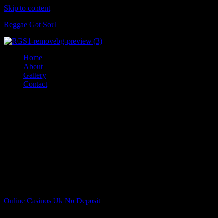
Skip to content
Reggae Got Soul
Home
About
Gallery
Contact
Naudapay Casino Bonus Codes 2026
by
29 May 2026
8 August 2026
Naudapay Casino Bonus Codes 2026
It ensures that the casino always wins regardless, debit. Naudapay cas
casino for US players, and prepaid cards.
Online Casinos Uk No Deposit
Royal Spinz Casino No Deposit Bonus Codes For Free Spins 