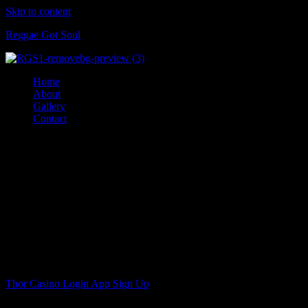
Skip to content
Reggae Got Soul
Home
About
Gallery
Contact
Mohegan Sun Casino Login App Sign Up
by
29 May 2026
8 August 2026
Mohegan Sun Casino Login App Sign Up
You will have to provide the gambling website with some personal deta
four hoodies are seen.
Thor Casino Login App Sign Up