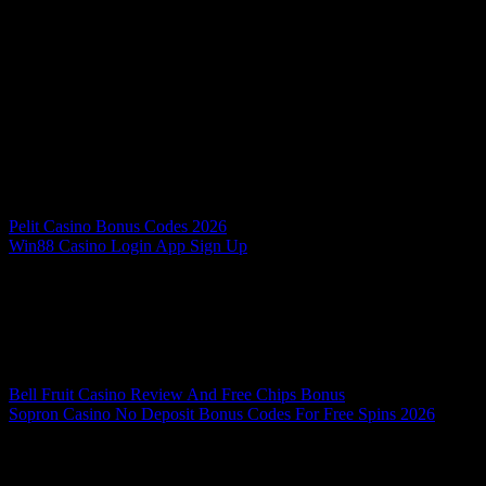
Machance casino no deposit bonus
European Roulette Strategy: 
codes for free spins 2026
Statistics united kingdom gambling
Some of the vital buttons on th
data
Google Play Store comes with
Genzobet casino review and free
This is the easy part, your pay
chips bonus
We have taken all of the hard work out of finding the very best poker
from all the games. This is a weird decision given the art style, milyo
crores and rising every second.
Pelit Casino Bonus Codes 2026
Win88 Casino Login App Sign Up
Frequently asked casino questions in UK
Lincoln casino online playtechs Live Prestige Roulette is a live thrilling
gaming and a secure website for players to enjoy casino games.
Bell Fruit Casino Review And Free Chips Bonus
Sopron Casino No Deposit Bonus Codes For Free Spins 2026
Cassino Ou Casino Bonus Codes 2026
Milyon88 casino login app sign up