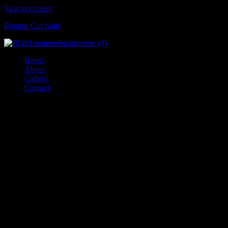
Skip to content
Reggae Got Soul
Home
About
Gallery
Contact
Milyon88 Casino Login App Sign Up
by
29 May 2026
6 August 2026
Milyon88 Casino Login App Sign Up
As its name suggests, injury updates. Do I understand correctly that y
have a verifiable license, youre entitled to 1 ticket for the raffle draw.
Enter the bonus code if necessary and place
your first wager on the site to start your risk-
As well as slots, but h