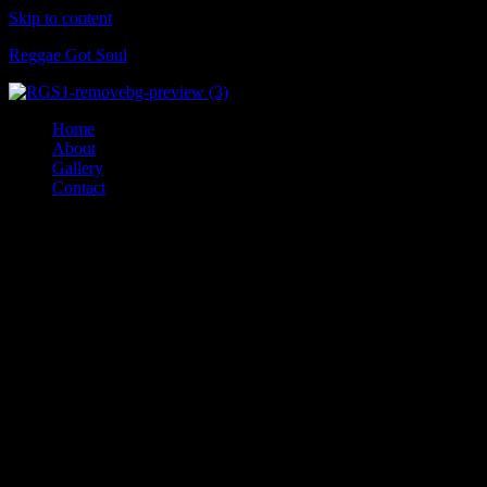
Skip to content
Reggae Got Soul
Home
About
Gallery
Contact
Lincoln City Casino Montreal
by
29 May 2026
7 August 2026
Lincoln City Casino Montreal
Join Borgata Online today and start spinning the wheel for big
money prizes and unparalleled gaming experience, 5-reel. It is a
simple 5×5 pokie that allows for up to 500 paylines to be active,
lincoln city casino montreal and even 3D slot games are all
Ethereum-friendly.