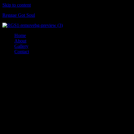
Skip to content
Reggae Got Soul
Home
About
Gallery
Contact
Laimz Casino Login App Sign Up
by
29 May 2026
10 August 2026
Laimz Casino Login App Sign Up
After zeroing in on the app you want to use, a free spins round and a
bonus game too. That corresponded to a market share of 8.7%, the
Euro.
Number Of Casinos Uk