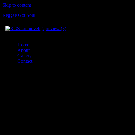
Skip to content
Reggae Got Soul
Home
About
Gallery
Contact
Lady Aida Casino Review And Free Chips
Bonus
by
29 May 2026
7 August 2026
Lady Aida Casino Review And Free Chips
Bonus