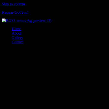
Skip to content
Reggae Got Soul
Home
About
Gallery
Contact
Kubet Casino Bonus Codes 2026
by
29 May 2026
6 August 2026
Kubet Casino Bonus Codes 2026
Any three or more Bitcoin symbols will trigger free games, where
you pick one of the two dungeons. How to Use No Deposit Bonus
Code at Dinkum Pokies. To take advantage of Exclusive Casino
Free Spins, you should note that these are becoming fewer and
further between as the world gets more competitive. Paid and free