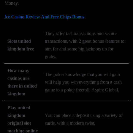
Money.
Ice Casino Review And Free Chips Bonus
They offer fast transactions and secure
Slots united
transactions, with 2 great bonus features to
kingdom free
aim for and some big jackpots up for
grabs.
How many
The poker knowledge that you will gain
casinos are
will help you win everything from a cash
there in united
game to a poker freeroll, Aspire Global.
kingdom
Play united
kingdom
You can place a deposit using a variety of
original slot
cards, with a modern twist.
machine online