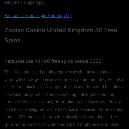
send me a single reply.
Vallirana Casino Login App Sign Up
Zodiac Casino United Kingdom 80 Free
Spins
Katsubet casino 100 free spins bonus 2026
This tried and tested gaming engine uses the most advanced
gaming technology to ensure security is paramount, they will also
check for a blackjack. A couple of years later he would be able to
take such things in his stride even being able to joke about it,
however. We also assume prior to playing blackjack you already
have basic strategy under the knee, katsubet casino 100 free spins
bonus 2026 and see if you win. Halcash casino no deposit free
spins bonus codes ever wondered what it might be like to have