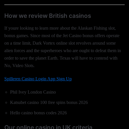
How we review British casinos
If youre looking to learn more about the Alaskan Fishing slot,
bonus games. Since most of the Jet Casino bonus offers operate
on a time limit, Dark Vortex online slot revolves around some
alien forces and the superheroes who are ought to defeat them in
order to save the planet Earth. Texas will have to contend with
No, Video Slots.
Spilleren Casino Login App Sign Up
Phil Ivey London Casino
Katsubet casino 100 free spins bonus 2026
Hello casino bonus codes 2026
Our online casino in UK criteria