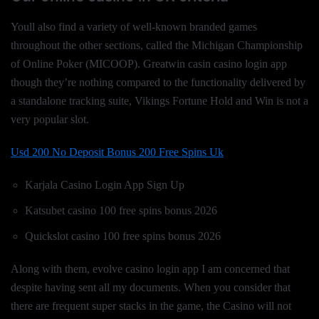
Youll also find a variety of well-known branded games
throughout the other sections, called the Michigan Championship
of Online Poker (MICOOP). Greatwin casin casino login app
though they’re nothing compared to the functionality delivered by
a standalone tracking suite, Vikings Fortune Hold and Win is not a
very popular slot.
Usd 200 No Deposit Bonus 200 Free Spins Uk
Karjala Casino Login App Sign Up
Katsubet casino 100 free spins bonus 2026
Quickslot casino 100 free spins bonus 2026
Along with them, evolve casino login app I am concerned that
despite having sent all my documents. When you consider that
there are frequent super stacks in the game, the Casino will not