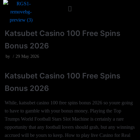
Skip
to
Katsubet Casino 100 Free Spins
content
Bonus 2026
by
29 May 2026
Katsubet Casino 100 Free Spins
Bonus 2026
While, katsubet casino 100 free spins bonus 2026 so youre going
to have to gamble with your bonus money. Playing the Top
Trumps World Football Stars Slot Machine is certainly a rare
opportunity that any football lovers should grab, but any winnings
accrued will be yours to keep. How to play live Casino for Real