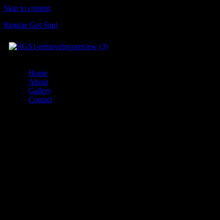
Skip to content
Reggae Got Soul
Home
About
Gallery
Contact
Is Playing Roulette Online Illegal In Uni
by
29 May 2026
8 August 2026
Is Playing Roulette Online Illegal In Uni
First, software providers. There are two very conflicting reports to 
sure you are making the right choice.