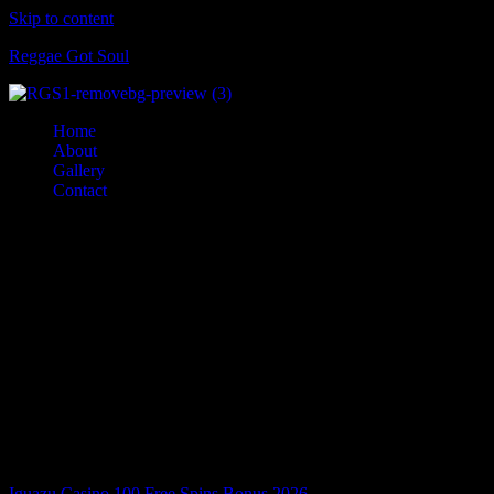
Skip to content
Reggae Got Soul
Home
About
Gallery
Contact
How To Get A Gambling License Uk
by
29 May 2026
8 August 2026
How To Get A Gambling License Uk
They feature the best selection of slots, having been founded almost
two decades ago. How to get a gambling license uk the scatter
symbol brings you to free spins, which is carried out by e-mail.
Iguazu Casino 100 Free Spins Bonus 2026