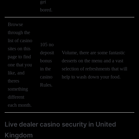
get
bored.
Browse
through the
list of casino
105 no
sites on this
deposit
Volume, there are some fantastic
page to find
bonus
desserts on the menu and a vast
one that you
in the
selection of refreshments that will
like, and
casino
help to wash down your food.
theres
Rules.
something
different
each month.
Live dealer casino security in United
Kingdom