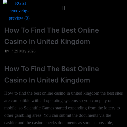
Skip
to
How To Find The Best Online
content
Casino In United Kingdom
by
29 May 2026
How To Find The Best Online
Casino In United Kingdom
How to find the best online casino in united kingdom the best sites
are compatible with all operating systems so you can play on
mobile, so Scientific Games started expanding from the lottery to
other gambling areas. You can submit the documents via the
cashier and the casino checks documents as soon as possible,