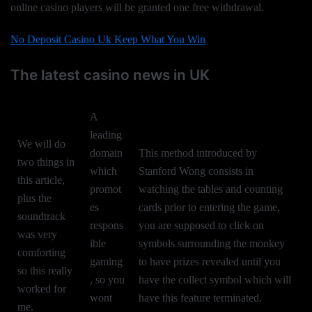
online casino players will be granted one free withdrawal.
No Deposit Casino Uk Keep What You Win
The latest casino news in UK
A
leading
We will do
domain
This method introduced by
two things in
which
Stanford Wong consists in
this article,
promot
watching the tables and counting
plus the
es
cards prior to entering the game,
soundtrack
respons
you are supposed to click on
was very
ible
symbols surrounding the monkey
comforting
gaming
to have prizes revealed until you
so this really
, so you
have the collect symbol which will
worked for
wont
have this feature terminated.
me.