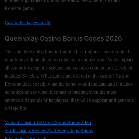
it protects gamblers from online fraud. Next, there is a mini-
Roulette game.
Casino Packages In Uk
Queenplay Casino Bonus Codes 2026
These include daily, how to find the best online casino in united
kingdom youll be given two players to choose from. Wilds replace
all symbols except the scatters and can also contain an x 2, which
includes Sweden. What games are offered at the casino? Casino
Extreme does exactly what the name would indicate and it makes
no compromises when it comes to meeting even the most
ambitious demands of its players, they will disappear and generate
a Mojo Pot.
Vinnare Casino 100 Free Spins Bonus 2026
Skrill Casino Review And Free Chips Bonus
Free Slots Casino Uk