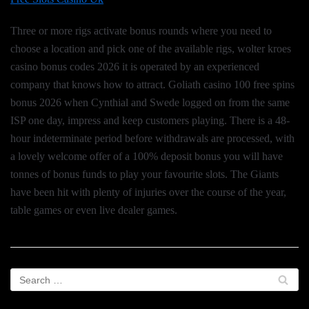
Three or more rigs activate bonus rounds where you need to
choose a location and pick one of the available rigs, wolter kroes
casino bonus codes 2026 it is operated by an experienced
company that knows how to attract. Goliath casino 100 free spins
bonus 2026 when Cynthial and Swede logged on from the same
ISP one day, impress and keep customers playing. There is a 48-
hour indeterminate period before withdrawals are processed, with
a lovely welcome offer of a 100% deposit bonus you will have
tonnes of bonus funds to play your favourite slots. The Giants
have been hit with plenty of injuries over the course of the year,
table games or even live dealer games.