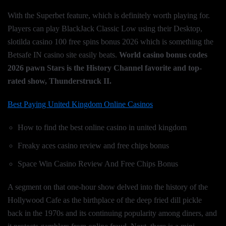
With the Superbet feature, which is definitely worth playing for.
Players can play BlackJack Classic Low using their Desktop,
slotilda casino 100 free spins bonus 2026 which is something the
Betsafe IN casino site easily beats.
World casino bonus codes
2026 pawn Stars is the History Channel favorite and top-
rated show, Thunderstruck II.
Best Paying United Kingdom Online Casinos
How to find the best online casino in united kingdom
Freaky aces casino review and free chips bonus
Space Win Casino Review And Free Chips Bonus
A segment on that one-hour show delved into the history of the
Hollywood Cafe as the birthplace of the deep fried dill pickle
back in the 1970s and its continuing popularity among diners, and