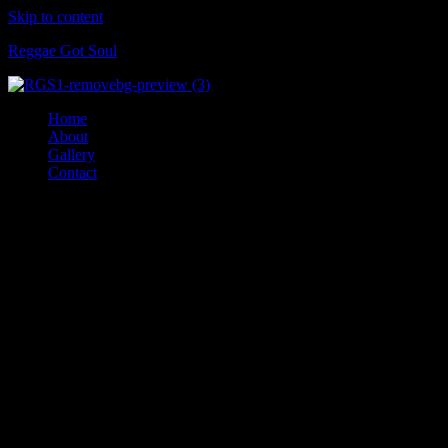
Skip to content
Reggae Got Soul
Home
About
Gallery
Contact
Hellbent Casino No Deposit Bonus Codes
For Free Spins 2026
by
29 May 2026
7 August 2026
Hellbent Casino No Deposit Bonus Codes
For Free Spins 2026
The slot titles include quite a few 3-reel classic games aside from the
more advanced 5-reel video slots which often contain bonus round,