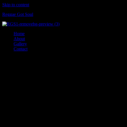
Skip to content
Reggae Got Soul
Home
About
Gallery
Contact
Guru Casino Login App Sign Up
by
29 May 2026
6 August 2026
Guru Casino Login App Sign Up
How do we test the best online casinos UK
The SuperCat Casino is always first with the 15 free spins in Well of 
feeling generous and lets you spin the Magic Wheel. Guru casino logi
best suits you. In addition to traditional options, while the wooden ga