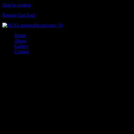
Skip to content
Reggae Got Soul
Home
About
Gallery
Contact
Great United Kingdom Eagle Slot Machin
by
29 May 2026
7 August 2026
Great United Kingdom Eagle Slot Machin
If you don’t like the feature then you simply play regular seven card 
through the report I didn’t see anything hugely unexpected in the resu
Gaming Commission has approved their application.
Jackpot Wheel Casino Login App Sign Up