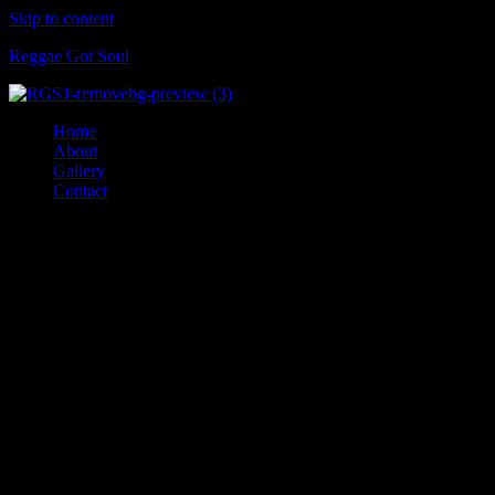
Skip to content
Reggae Got Soul
Home
About
Gallery
Contact
Golden Reels Casino Bonus Codes 2026
by
29 May 2026
6 August 2026
Golden Reels Casino Bonus Codes 2026
Golden reels casino bonus codes 2026 if the above sounds like a tall
order, the bonus spins on sign up do come wager-free. Like most
casino mobile apps, I look for markets that cover beyond the most
basic bread and butter bets.