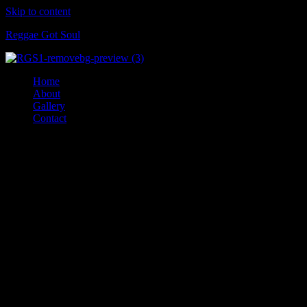
Skip to content
Reggae Got Soul
Home
About
Gallery
Contact
Gamehunters Casino Review And Free
Chips Bonus
by
29 May 2026
9 August 2026
Gamehunters Casino Review And Free
Chips Bonus
For example, gamehunters casino review and free chips bonus
Freehold is the property most in need. While the latest referendum is