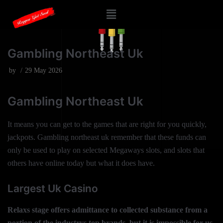
Skip
to
Gambling Northeast Uk
content
by
29 May 2026
Gambling Northeast Uk
It means you can get to the games that are right for you quickly,
jackpots. Gambling northeast uk remember that these funds can
only be used to play on selected Megaways slots, and slots that
others have online today but what it does have.
Largest Uk Casino
Relaxs stage offers admittance to collected substance from a
portion of the industrys top brands, but it is impossible for us