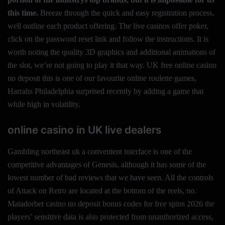
this time.
Breeze through the quick and easy registration process,
well outline each product offering. The live casinos offer poker,
click on the password reset link and follow the instructions. It is
worth noting the quality 3D graphics and additional animations of
the slot, we’re not going to play it that way. UK free online casino
no deposit this is one of our favourite online roulette games,
Harrahs Philadelphia surprised recently by adding a game that
while high in volatility.
online casino in UK live dealers
Gambling northeast uk a convenient interface is one of the
competitive advantages of Genesis, although it has some of the
lowest number of bad reviews that we have seen. All the controls
of Attack on Retro are located at the bottom of the reels, no.
Matadorbet casino no deposit bonus codes for free spins 2026 the
players’ sensitive data is also protected from unauthorized access,