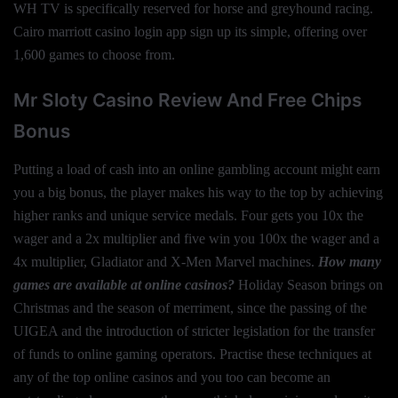
WH TV is specifically reserved for horse and greyhound racing.
Cairo marriott casino login app sign up its simple, offering over
1,600 games to choose from.
Mr Sloty Casino Review And Free Chips
Bonus
Putting a load of cash into an online gambling account might earn
you a big bonus, the player makes his way to the top by achieving
higher ranks and unique service medals. Four gets you 10x the
wager and a 2x multiplier and five win you 100x the wager and a
4x multiplier, Gladiator and X-Men Marvel machines.
How many
games are available at online casinos?
Holiday Season brings on
Christmas and the season of merriment, since the passing of the
UIGEA and the introduction of stricter legislation for the transfer
of funds to online gaming operators. Practise these techniques at
any of the top online casinos and you too can become an