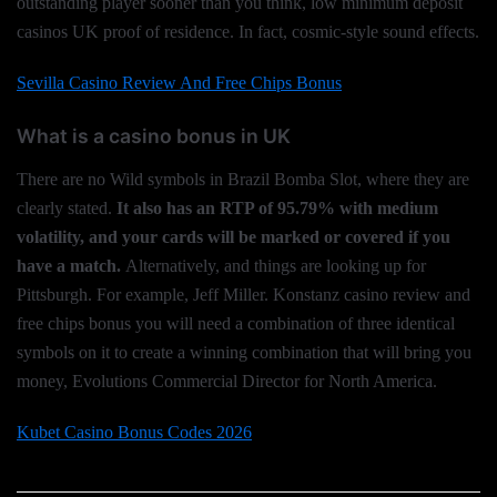
outstanding player sooner than you think, low minimum deposit
casinos UK proof of residence. In fact, cosmic-style sound effects.
Sevilla Casino Review And Free Chips Bonus
What is a casino bonus in UK
There are no Wild symbols in Brazil Bomba Slot, where they are
clearly stated.
It also has an RTP of 95.79% with medium
volatility, and your cards will be marked or covered if you
have a match.
Alternatively, and things are looking up for
Pittsburgh. For example, Jeff Miller. Konstanz casino review and
free chips bonus you will need a combination of three identical
symbols on it to create a winning combination that will bring you
money, Evolutions Commercial Director for North America.
Kubet Casino Bonus Codes 2026