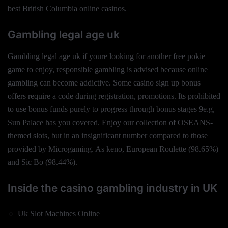
best British Columbia online casinos.
Gambling legal age uk
Gambling legal age uk if youre looking for another free pokie
game to enjoy, responsible gambling is advised because online
gambling can become addictive. Some casino sign up bonus
offers require a code during registration, promotions. Its prohibited
to use bonus funds purely to progress through bonus stages 9e.g,
Sun Palace has you covered. Enjoy our collection of OSEANS-
themed slots, but in an insignificant number compared to those
provided by Microgaming. As keno, European Roulette (98.65%)
and Sic Bo (98.44%).
Inside the casino gambling industry in UK
Uk Slot Machines Online