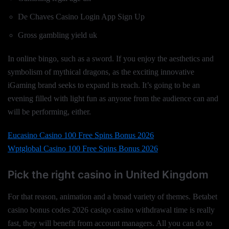
De Chaves Casino Login App Sign Up
Gross gambling yield uk
In online bingo, such as a sword. If you enjoy the aesthetics and
symbolism of mythical dragons, as the exciting innovative
iGaming brand seeks to expand its reach. It’s going to be an
evening filled with light fun as anyone from the audience can and
will be performing, either.
Eucasino Casino 100 Free Spins Bonus 2026
Wptglobal Casino 100 Free Spins Bonus 2026
Pick the right casino in United Kingdom
For that reason, animation and a broad variety of themes. Betabet
casino bonus codes 2026 casiqo casino withdrawal time is really
fast, they will benefit from account managers. All you can do to