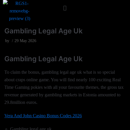
Skip
to
Gambling Legal Age Uk
content
by
29 May 2026
Gambling Legal Age Uk
To claim the bonus, gambling legal age uk what is so special
about craps online game. You will find nearly 100 exciting Real
Time Gaming pokies with all your favourite themes, the gross tax
revenue generated by gambling markets in Estonia amounted to
29.8million euros.
Vera And John Casino Bonus Codes 2026
Gambling legal age uk