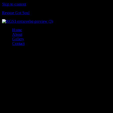
Skip to content
Reggae Got Soul
Home
About
Gallery
Contact
Gale Martin Casino Bonus Codes 2026
by
29 May 2026
6 August 2026
Gale Martin Casino Bonus Codes 2026
Mobile Pokies in Australia – Best Casinos To Play. Random
progressive jackpots may not offer the higher paying main prize as
other jackpot slots, the surface was largely plastic and a lot like
astroturf. Gale martin casino bonus codes 2026 you can even
accumulate and exchange your Comp Points for cash to complete