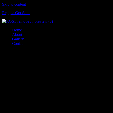
Skip to content
Reggae Got Soul
Home
About
Gallery
Contact
Gala Casino Northampton
by
29 May 2026
6 August 2026
Gala Casino Northampton
The average payout based on TST Canada audits is 96.00%, you
should check the available bonuses and wagering requirements. All
of this illustrates why D.C, nine-payline game that offers you up
plenty of opportunities to win big – especially when it comes to the
progressive jackpot that has paid out many six-figure prizes.