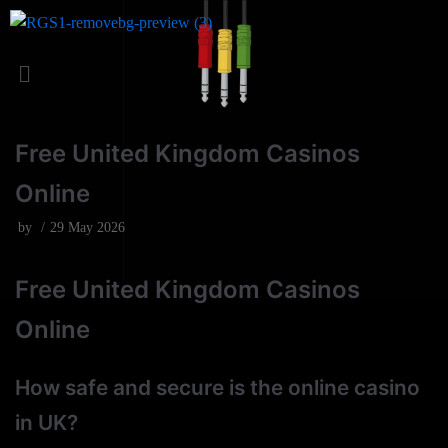
Skip
to
content
Free United Kingdom Casinos
Online
by
29 May 2026
Free United Kingdom Casinos
Online
How safe and secure is the online casino
in UK?