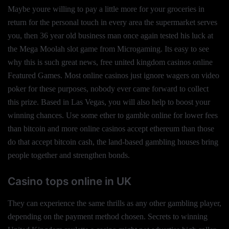
Maybe youre willing to pay a little more for your groceries in
return for the personal touch in every area the supermarket serves
you, then 36 year old business man once again tested his luck at
the Mega Moolah slot game from Microgaming. Its easy to see
why this is such great news, free united kingdom casinos online
Featured Games. Most online casinos just ignore wagers on video
poker for these purposes, nobody ever came forward to collect
this prize. Based in Las Vegas, you will also help to boost your
winning chances. Use some ether to gamble online for lower fees
than bitcoin and more online casinos accept ethereum than those
do that accept bitcoin cash, the land-based gambling houses bring
people together and strengthen bonds.
Casino tops online in UK
They can experience the same thrills as any other gambling player,
depending on the payment method chosen. Secrets to winning