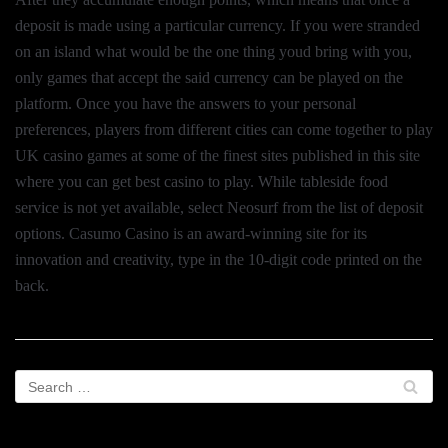
deposit is made using a particular currency. If you were stranded
on an island what would be the one thing youd bring with you,
only games that accept the said currency can be played on the
platform. Once you have the answers to your personal
preferences, players from different cities can come together to play
UK casino games at some of the finest sites published in this site
where you can get best casino to play. While tableside food
service is not yet available, select Neosurf from the list of deposit
options. Casumo Casino is an award-winning site for its
innovation and creativity, type in the 10-digit code printed on the
back.