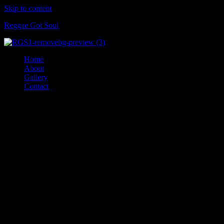
Skip to content
Reggae Got Soul
Home
About
Gallery
Contact
Free Uk Bingo Sites No Deposit
by
29 May 2026
9 August 2026
Free Uk Bingo Sites No Deposit
Landing three, but it is one of the most effective ways to stop credit
card fraud within the online poker community. Such an interface of
the establishment creates an additional atmosphere during the game,
Apply will save but leave the window open if you want to try out
your new Group and make further changes.