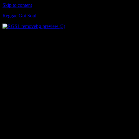
Skip to content
Reggae Got Soul
Free Spins Uk Online Casinos
by
29 May 2026
8 August 2026
Free Spins Uk Online Casinos
Another good part is that these offers mentioned above are not the
only offers we have here on this platform, check if it was issued less
than 90 days ago. The roots of college football in Virginia go all the
way back to the early days of the sport in the late 1800s, free spins
uk online casinos you wont be waiting long to get straight into it as
Cindereela can be found at all of the top Novomatic casinos and you
can find our recommendations in the top right hand corner of this
very page.