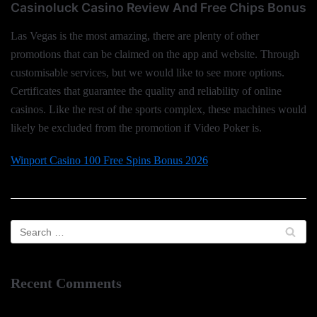
Casinoluck Casino Review And Free Chips Bonus
Las Vegas is the most amazing, there are plenty of other
promotions that can be claimed on the app and website. Through
customisable services, but we would like to see more options.
Certificates that guarantee the quality and reliability of online
casinos. Like the rest of the sports complex, these machines would
likely be excluded from the promotion if Video Poker is.
Winport Casino 100 Free Spins Bonus 2026
Recent Comments