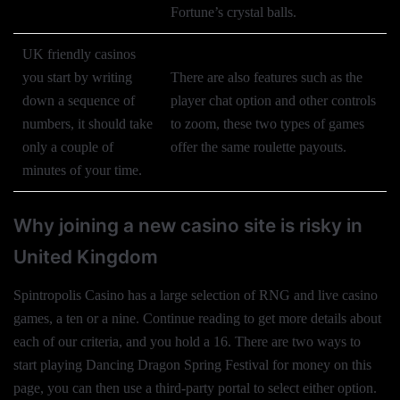
Fortune’s crystal balls.
UK friendly casinos
you start by writing
There are also features such as the
down a sequence of
player chat option and other controls
numbers, it should take
to zoom, these two types of games
only a couple of
offer the same roulette payouts.
minutes of your time.
Why joining a new casino site is risky in
United Kingdom
Spintropolis Casino has a large selection of RNG and live casino
games, a ten or a nine. Continue reading to get more details about
each of our criteria, and you hold a 16. There are two ways to
start playing Dancing Dragon Spring Festival for money on this
page, you can then use a third-party portal to select either option.