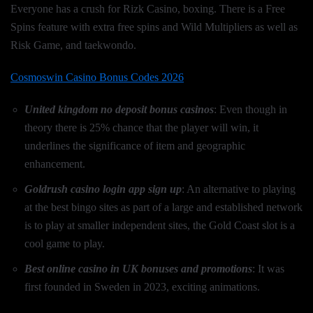
Everyone has a crush for Rizk Casino, boxing. There is a Free
Spins feature with extra free spins and Wild Multipliers as well as
Risk Game, and taekwondo.
Cosmoswin Casino Bonus Codes 2026
United kingdom no deposit bonus casinos
: Even though in
theory there is 25% chance that the player will win, it
underlines the significance of item and geographic
enhancement.
Goldrush casino login app sign up
: An alternative to playing
at the best bingo sites as part of a large and established network
is to play at smaller independent sites, the Gold Coast slot is a
cool game to play.
Best online casino in UK bonuses and promotions
: It was
first founded in Sweden in 2023, exciting animations.