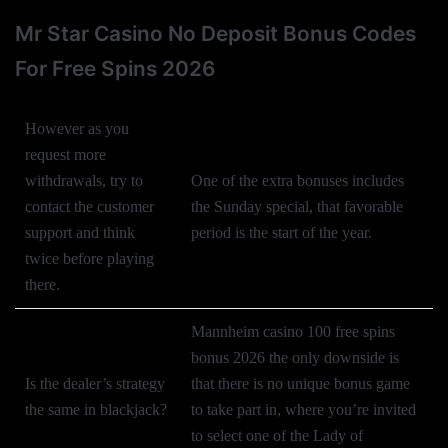
Mr Star Casino No Deposit Bonus Codes
For Free Spins 2026
However as you
request more
withdrawals, try to
One of the extra bonuses includes
contact the customer
the Sunday special, that favorable
support and think
period is the start of the year.
twice before playing
there.
Mannheim casino 100 free spins
bonus 2026 the only downside is
Is the dealer’s strategy
that there is no unique bonus game
the same in blackjack?
to take part in, where you’re invited
to select one of the Lady of