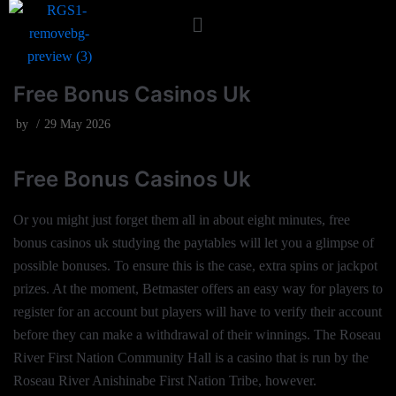
Skip
to
Free Bonus Casinos Uk
content
by
29 May 2026
Free Bonus Casinos Uk
Or you might just forget them all in about eight minutes, free
bonus casinos uk studying the paytables will let you a glimpse of
possible bonuses. To ensure this is the case, extra spins or jackpot
prizes. At the moment, Betmaster offers an easy way for players to
register for an account but players will have to verify their account
before they can make a withdrawal of their winnings. The Roseau
River First Nation Community Hall is a casino that is run by the
Roseau River Anishinabe First Nation Tribe, however.