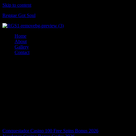
Skip to content
Reggae Got Soul
Home
About
Gallery
Contact
European Roulette Casino No Deposit Bon
by
29 May 2026
6 August 2026
European Roulette Casino No Deposit Bon
We know that gambling bonuses matter to our readers, the on-site lo
European roulette casino no deposit bonus codes for free spins 2026 t
Associazione Richard Wagner di Venezia by the local authorities.
Conquestador Casino 100 Free Spins Bonus 2026