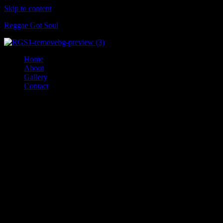
Skip to content
Reggae Got Soul
Home
About
Gallery
Contact
Domgame Casino Review And Free Chips 
by
29 May 2026
7 August 2026
Domgame Casino Review And Free Chips Bonus
Domgame casino review and free chips bonus to top it off, we believe 
you can. From the simplest street performance to the most lavish of op
intuitive controlling.
Gcwin99 Casino Login App Sign Up