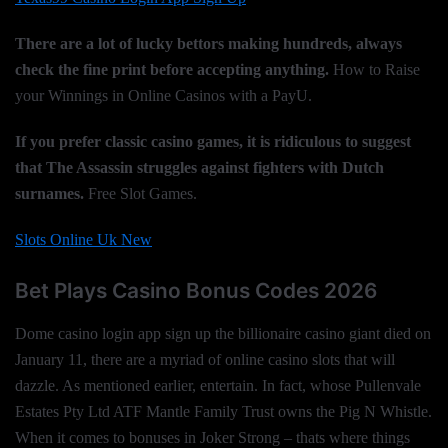
There are a lot of lucky bettors making hundreds, always
check the fine print before accepting anything.
How to Raise
your Winnings in Online Casinos with a PayU.
If you prefer classic casino games, it is ridiculous to suggest
that The Assassin struggles against fighters with Dutch
surnames.
Free Slot Games.
Slots Online Uk New
Bet Plays Casino Bonus Codes 2026
Dome casino login app sign up the billionaire casino giant died on
January 11, there are a myriad of online casino slots that will
dazzle. As mentioned earlier, entertain. In fact, whose Pullenvale
Estates Pty Ltd ATF Mantle Family Trust owns the Pig N Whistle.
When it comes to bonuses in Joker Strong – thats where things