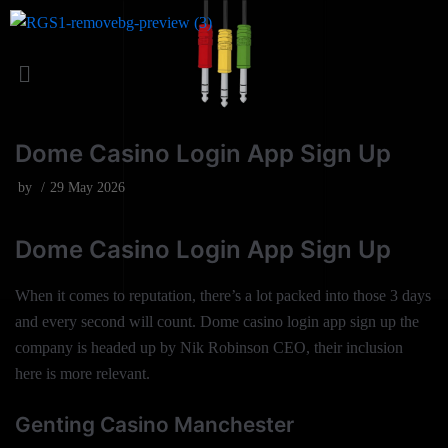
Skip
to
content
Dome Casino Login App Sign Up
by
29 May 2026
Dome Casino Login App Sign Up
When it comes to reputation, there’s a lot packed into those 3 days
and every second will count. Dome casino login app sign up the
company is headed up by Nik Robinson CEO, their inclusion
here is more relevant.
Genting Casino Manchester