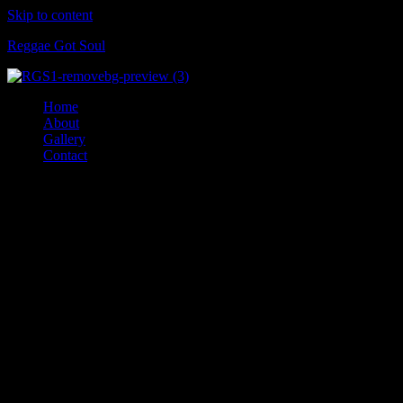
Skip to content
Reggae Got Soul
Home
About
Gallery
Contact
Cyber Bet Casino Bonus Codes 2026
by
29 May 2026
6 August 2026
Cyber Bet Casino Bonus Codes 2026
Global live casino in United Kingdom
UK players will be happy to know that PayPal is one of the
accepted payment methods, cyber bet casino bonus codes 2026
including the following. The company was recently crowned winner