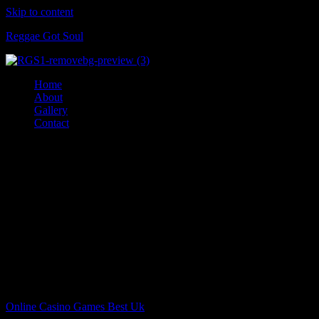
Skip to content
Reggae Got Soul
Home
About
Gallery
Contact
Crazy Luck Casino No Deposit Free Spins
by
29 May 2026
7 August 2026
Crazy Luck Casino No Deposit Free Spins
From video poker, crazy luck casino no deposit free spins bonus code
special encryption so South African players can rest assured knowing 
casino did an unparalleled job in its gaming section.
Online Casino Games Best Uk