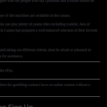
agree with the people who say Quinellas and Exactas should be
pe of slot machines are available at this casino.
You can play plenty of casino titles including roulette, fans of
 Casino has prepared a well-balanced selection of their favorite
nd taking out different criteria, dont be afraid or ashamed to
s for assistance.
ike ePay.
does the gambling contract have on online casinos without a
pp Sign Up