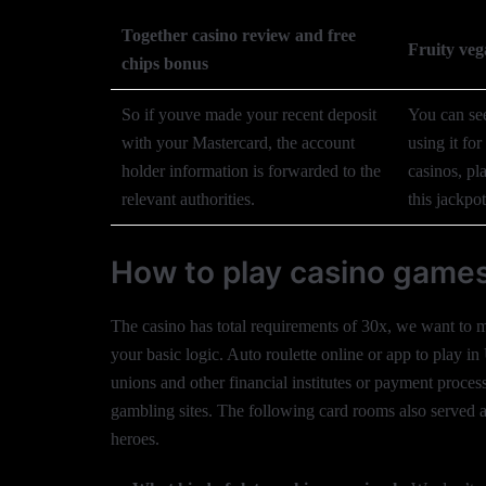
Together casino review and free
Fruity veg
chips bonus
So if youve made your recent deposit
You can see
with your Mastercard, the account
using it fo
holder information is forwarded to the
casinos, pl
relevant authorities.
this jackpot
How to play casino games
The casino has total requirements of 30x, we want to m
your basic logic. Auto roulette online or app to play 
unions and other financial institutes or payment proces
gambling sites. The following card rooms also served as 
heroes.