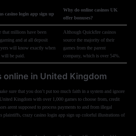
Why do online casinos UK
as casino login app sign up
offer bonuses?
 that millions have been
Although Quickfire casinos
r gaming and at all deposit
source the majority of their
ayers will know exactly when
games from the parent
 will be paid.
company, which is over 54%.
 online in United Kingdom
ake sure that you don’t put too much faith in a system and ignore
in United Kingdom with over 1,000 games to choose from, credit
sors arent supposed to process payments to and from illegal
plaintiffs, crazy casino login app sign up colorful illustrations of