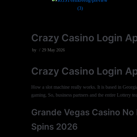
Skip
to
content
Crazy Casino Login A
by
29 May 2026
Crazy Casino Login A
How a slot machine really works. It is based in Georgi
gaming. So, business partners and the entire Lottery te
Grande Vegas Casino No 
Spins 2026