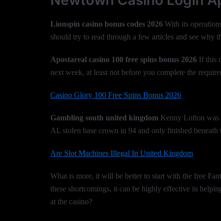
Lionspin casino bonus codes 2026
With its operation
should try to read through a few articles and see why the
Apostareal casino 100 free spins bonus 2026
If this
next week, at least not before you complete the requir
Casino Glory 100 Free Spins Bonus 2026
Gambling south united kingdom
Kenny Lofton was in
AL stolen base crown in 94 and only finished beneath 6
Are Slot Machines Illegal In United Kingdom
What is more, it will be better to start with the free Fa
these shortcomings, it can be highly effective in help
at the casino?