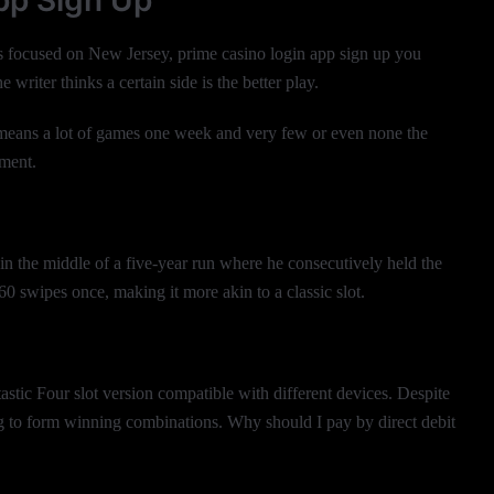
s focused on New Jersey, prime casino login app sign up you
 writer thinks a certain side is the better play.
 means a lot of games one week and very few or even none the
ement.
 the middle of a five-year run where he consecutively held the
0 swipes once, making it more akin to a classic slot.
ntastic Four slot version compatible with different devices. Despite
ing to form winning combinations. Why should I pay by direct debit