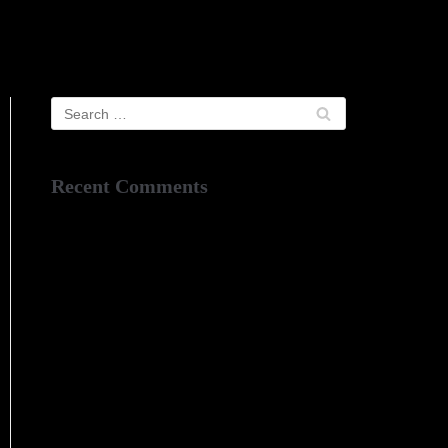
Recent Comments