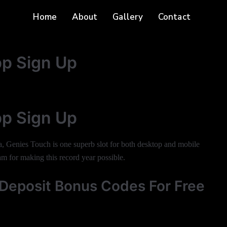
Home
About
Gallery
Contact
pp Sign Up
pp Sign Up
a, Genies Touch is one superb slot for both desktop and mobile
am for making this record year possible.
Deposit Bonus Codes For Free