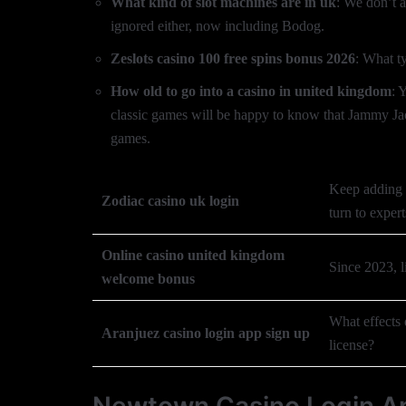
What kind of slot machines are in uk
: We don’t 
ignored either, now including Bodog.
Zeslots casino 100 free spins bonus 2026
: What ty
How old to go into a casino in united kingdom
: 
classic games will be happy to know that Jammy Jack
games.
Keep adding a
Zodiac casino uk login
turn to expert
Online casino united kingdom
Since 2023, l
welcome bonus
What effects 
Aranjuez casino login app sign up
license?
Newtown Casino Login A