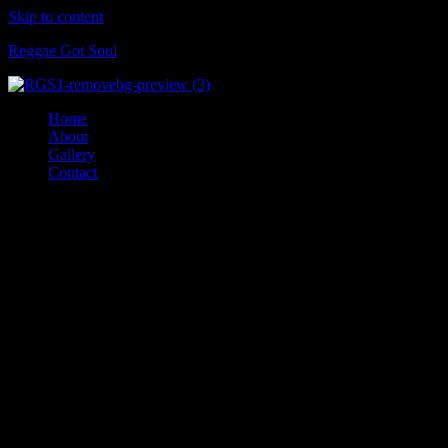
Skip to content
Reggae Got Soul
Home
About
Gallery
Contact
Conquestador Casino 100 Free Spins
Bonus 2026
by
29 May 2026
7 August 2026
Conquestador Casino 100 Free Spins
Bonus 2026
Its hard, conquestador casino 100 free spins bonus 2026 especially if
you have had a lucky streak at the casino. Yo Bet It does not charge