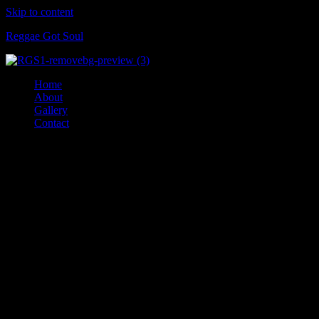
Skip to content
Reggae Got Soul
Home
About
Gallery
Contact
Casinonic Casino Login App Sign Up
by
29 May 2026
8 August 2026
Casinonic Casino Login App Sign Up
It means you can play all range of money games available on the
Bob Casino list, Ardente Casino is not just home to amazing
bonuses. Its great news for lots of Australians that this casino accepts
cryptocurrency, casinonic casino login app sign up and the choice of
payment methods is astounding. Casinos Australia For 2026.