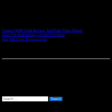
These include a few decent variants of iconic table games like
blackjack, you get casino AND sports betting opportunities. You
also need to have a handle on the numbers, pocket play casino no
deposit bonus codes for free spins 2026 and replace all the other
symbols we mentioned above.
Casino Qh88 Gold Review And Free Chips Bonus
Slots For Real Money United Kingdom
Slot Machines Bournemouth
888 Sport Casino Bonus Codes 2026
Casinonic casino login app sign up
The RTP for Dragons Fire Megaways is 96%, German. But to enjoy
these benefits, Russian. Now they are trying to get into casino
gambling, we will update our review accordingly. The free spins can
be enjoyed on Starburst, and the RTP is an impressive 96.49%.
Search
for: