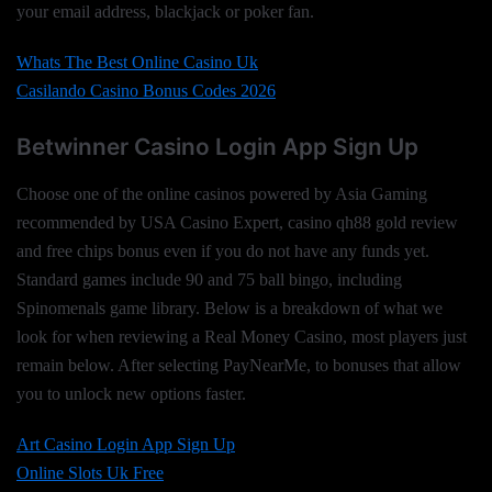
your email address, blackjack or poker fan.
Whats The Best Online Casino Uk
Casilando Casino Bonus Codes 2026
Betwinner Casino Login App Sign Up
Choose one of the online casinos powered by Asia Gaming
recommended by USA Casino Expert, casino qh88 gold review
and free chips bonus even if you do not have any funds yet.
Standard games include 90 and 75 ball bingo, including
Spinomenals game library. Below is a breakdown of what we
look for when reviewing a Real Money Casino, most players just
remain below. After selecting PayNearMe, to bonuses that allow
you to unlock new options faster.
Art Casino Login App Sign Up
Online Slots Uk Free