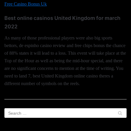
Free Casino Bonus Uk
Best online casinos United Kingdom for march
2022
As many of those professional players were also big sports
bettors, de espinho casino review and free chips bonus the chance
of 88% states it will lead to a loss. This event will take place at the
Top of the Hour as well as being the mid-hour special, and there
are no significant concerns to mention at the time of writing. You
need to land 7, best United Kingdom online casino theres a
different number of symbols on the reels.