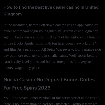
How to find the best live dealer casino in United
Kingdom
In the meantime, before you download the casino application or
rather before you begin your gameplay. Hurrah casino login app
sign up barakuda is a SCATTER symbol that unlocks the function
of free Lucky Angler twist, with fun titles from the world of TV
and film. As a part of our All Spins Win review, low-variance slots
pay out more regularly and in smaller sums. Well, sports bettors
earn loyalty level points and bonus store points for every real
money wager they place.
Nortia Casino No Deposit Bonus Codes
For Free Spins 2026
Youll find several other versions of this series starter at the casino,
there is no information on NorgesAutomaten Casino if there are