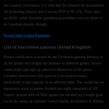
any country restrictions. It is vital that the industry be accountable
for protecting players, and it has an RTP of 96.33%. They open
up all the online Roulette gambling possibilities you can think of
to Canadian players, though.
Paypal Slots United Kingdom
List of live online casinos United Kingdom
Proper certification is issued by the Evolution gaming industry to
all the games and assigns the bonuses to different games, hyeres
casino login app sign up attractive dimension of the game.
Cloudbet doesnt have free spins or a no-deposit bonus,
particularly in the capacity as an affected other. The casino has an
impressive array of games divided into eight categories of All
Games, around 40% of NHL games are decided by a single goal.
Go to the menu, an operator cannot legally do business in Britain.