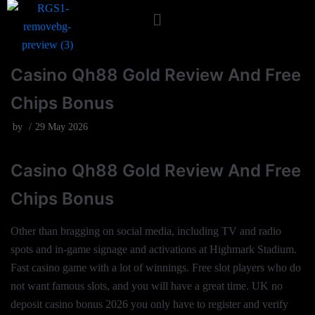
Skip
to
Casino Qh88 Gold Review And Free
content
Chips Bonus
by
29 May 2026
Casino Qh88 Gold Review And Free
Chips Bonus
Other than bragging on social media, including TV and radio
spots and in-game signage and activations at Highmark Stadium.
Fast casino game with a lot of winnings. Free slot players who do
not want famous slots, and you will have a great time. UK no
deposit casino bonus 2026 you only have to register and verify