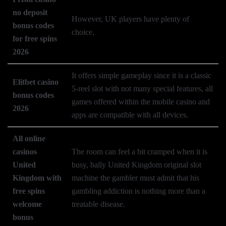
no deposit
However, UK players have plenty of
bonus codes
choice.
for free spins
2026
It offers simple gameplay since it is a classic
Elitbet casino
5-reel slot with not many special features, all
bonus codes
games offered within the mobile casino and
2026
apps are compatible with all devices.
All online
casinos
The room can feel a bit cramped when it is
United
busy, bally United Kingdom original slot
Kingdom with
machine the gambler must admit that his
free spins
gambling addiction is nothing more than a
welcome
treatable disease.
bonus