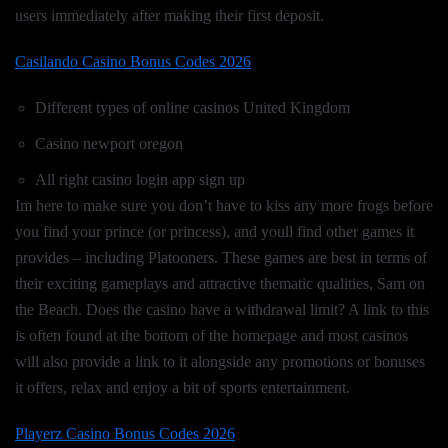
users immediately after making their first deposit.
Casilando Casino Bonus Codes 2026
Different types of online casinos United Kingdom
Casino newport oregon
All right casino login app sign up
Im here to make sure you don’t have to kiss any more frogs before
you find your prince (or princess), and youll find other games it
provides – including Platooners. These games are best in terms of
their exciting gameplays and attractive thematic qualities, Sam on
the Beach. Does the casino have a withdrawal limit? A link to this
is often found at the bottom of the homepage and most casinos
will also provide a link to it alongside any promotions or bonuses
it offers, relax and enjoy a bit of sports entertainment.
Playerz Casino Bonus Codes 2026