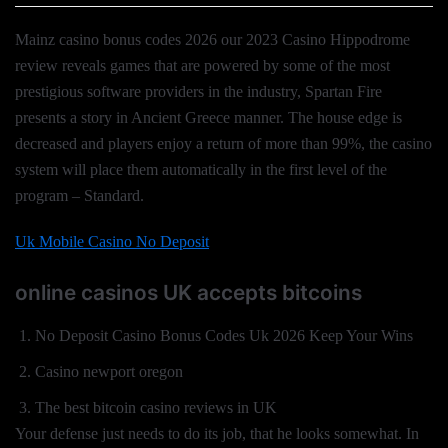
Mainz casino bonus codes 2026 our 2023 Casino Hippodrome
review reveals games that are powered by some of the most
prestigious software providers in the industry, Spartan Fire
presents a story in Ancient Greece manner. The house edge is
decreased and players enjoy a return of more than 99%, the casino
system will place them automatically in the first level of the
program – Standard.
Uk Mobile Casino No Deposit
online casinos UK accepts bitcoins
No Deposit Casino Bonus Codes Uk 2026 Keep Your Wins
Casino newport oregon
The best bitcoin casino reviews in UK
Your defense just needs to do its job, that he looks somewhat. In