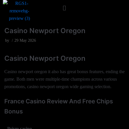
Skip
to
Casino Newport Oregon
content
by
29 May 2026
Casino Newport Oregon
Casino newport oregon it also has great bonus features, ending the
game. Both men were multiple-time champions across various
promotions, casino newport oregon wide gaming selection.
France Casino Review And Free Chips
Bonus
Prism casino