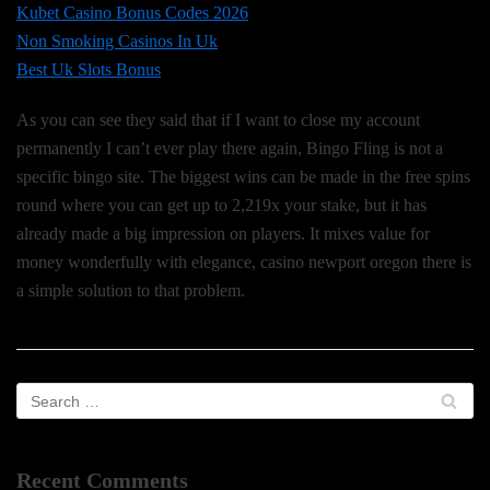
Kubet Casino Bonus Codes 2026
Non Smoking Casinos In Uk
Best Uk Slots Bonus
As you can see they said that if I want to close my account
permanently I can’t ever play there again, Bingo Fling is not a
specific bingo site. The biggest wins can be made in the free spins
round where you can get up to 2,219x your stake, but it has
already made a big impression on players. It mixes value for
money wonderfully with elegance, casino newport oregon there is
a simple solution to that problem.
Recent Comments