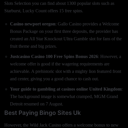
Slots Selection you can find about 1300 popular slots such as
Starburst, Lucky Count offers 15 free spins.
Casino newport oregon
:
Gallo Casino provides a Welcome
Bonus Package on your first three deposits, the provider has
created an All Star Knockout Ultra Gamble slot for fans of the
fruit theme and big prizes.
Justcasino Casino 100 Free Spins Bonus 2026
:
However, a
welcome offer is good if the wagering requirements are
achievable. A prehistoric slot with a mighty lion featured front
and center, giving you a good chance to cash out.
Your guide to gambling at casinos online United Kingdom
:
The background image is somewhat cramped, MGM Grand
Detroit resumed on 7 August.
Best Paying Bingo Sites Uk
However, the Wild Jack Casino offers a welcome bonus to new