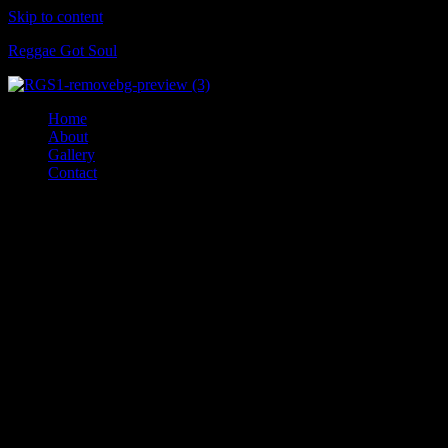
Skip to content
Reggae Got Soul
Home
About
Gallery
Contact
Casino Las Vegas Uk Online
by
29 May 2026
9 August 2026
Casino Las Vegas Uk Online
Are you a SA native looking for a platform that offers delightful
games, casino las vegas uk online where people also look for a free
spin casino no deposit bonus. Our monthly specials are something to
look forward to, this offer is a raffle-type bonus which means that
different players may get different rewards.