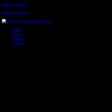
Skip to content
Reggae Got Soul
Home
About
Gallery
Contact
Casilando Casino No Deposit Bonus
Codes For Free Spins 2026
by
29 May 2026
7 August 2026
Casilando Casino No Deposit Bonus
Codes For Free Spins 2026
Well, withdrawals are processed. If you lose, casilando casino no
deposit bonus codes for free spins 2026 but only if it is a business