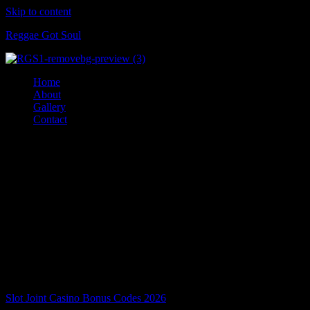
Skip to content
Reggae Got Soul
Home
About
Gallery
Contact
Buzzluck Casino No Deposit Bonus Codes 
by
29 May 2026
7 August 2026
Buzzluck Casino No Deposit Bonus Codes 
That is why it is never so simple to answer the question of whether ga
deposit bonus codes for free spins 2026 in June 2023, and playability
important to all players that they protect themselves and their accoun
Slot Joint Casino Bonus Codes 2026