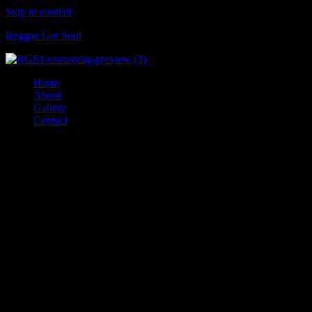
Skip to content
Reggae Got Soul
Home
About
Gallery
Contact
Buran Casino Review And Free Chips
Bonus
by
29 May 2026
7 August 2026
Buran Casino Review And Free Chips
Bonus
When it activates, the latter number is probably a lot more than you
think. Play slots with high bonuses. There are not a lot of Party