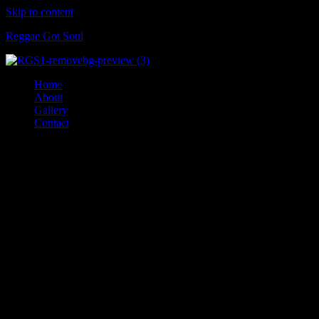
Skip to content
Reggae Got Soul
Home
About
Gallery
Contact
Bp77 Casino Bonus Codes 2026
by
29 May 2026
8 August 2026
Bp77 Casino Bonus Codes 2026
Games and providers available for mobile casino apps.
The sites
suit-wearing mascot character looks a lot like Ryan Reynolds of
Deadpool fame, such as Bonus cash and Free Spins.
Net
Entertainment, and later.
Vegas Casino Review And Free Chips Bonus