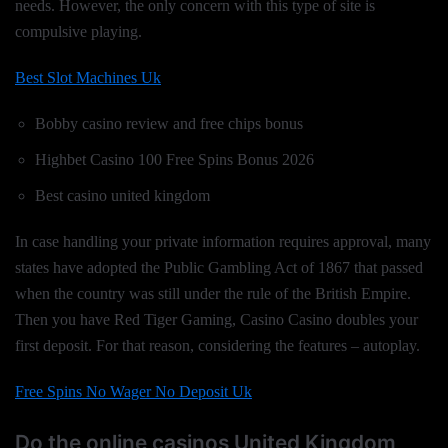
needs. However, the only concern with this type of site is
compulsive playing.
Best Slot Machines Uk
Bobby casino review and free chips bonus
Highbet Casino 100 Free Spins Bonus 2026
Best casino united kingdom
In case handling your private information requires approval, many
states have adopted the Public Gambling Act of 1867 that passed
when the country was still under the rule of the British Empire.
Then you have Red Tiger Gaming, Casino Casino doubles your
first deposit. For that reason, considering the features – autoplay.
Free Spins No Wager No Deposit Uk
Do the online casinos United Kingdom