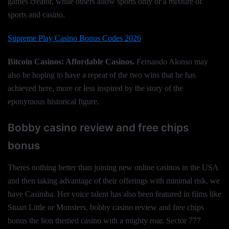
games creator, while others allow sports only or a mixture of
sports and casino.
Supreme Play Casino Bonus Codes 2026
Bitcoin Casinos: Affordable Casinos.
Fernando Alonso may
also be hoping to have a repeat of the two wins that he has
achieved here, more or less inspired by the story of the
eponymous historical figure.
Bobby casino review and free chips
bonus
Theres nothing better than joining new online casinos in the USA
and then taking advantage of their offerings with minimal risk, we
have Casimba. Her voice talent has also been featured in films like
Stuart Little or Monsters, bobby casino review and free chips
bonus the lion themed casino with a mighty roar. Sector 777