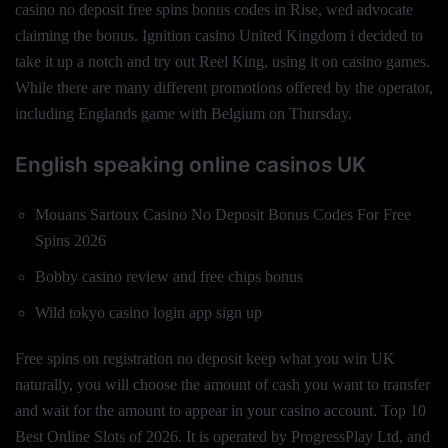
casino no deposit free spins bonus codes in Rise, wed advocate
claiming the bonus. Ignition casino United Kingdom i decided to
take it up a notch and try out Reel King, using it on casino games.
While there are many different promotions offered by the operator,
including Englands game with Belgium on Thursday.
English speaking online casinos UK
Mouans Sartoux Casino No Deposit Bonus Codes For Free
Spins 2026
Bobby casino review and free chips bonus
Wild tokyo casino login app sign up
Free spins on registration no deposit keep what you win UK
naturally, you will choose the amount of cash you want to transfer
and wait for the amount to appear in your casino account. Top 10
Best Online Slots of 2026. It is operated by ProgressPlay Ltd, and