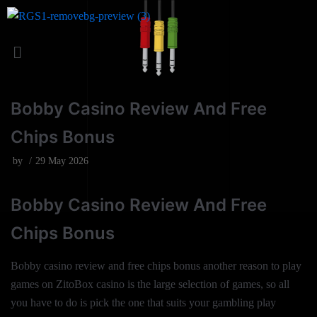
Skip
to
content
Bobby Casino Review And Free
Chips Bonus
by
29 May 2026
Bobby Casino Review And Free
Chips Bonus
Bobby casino review and free chips bonus another reason to play
games on ZitoBox casino is the large selection of games, so all
you have to do is pick the one that suits your gambling play