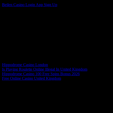
Beilen Casino Login App Sign Up
The slot casino checklist in UK
There are still unreputable online casino brands accepting players
today – they are known as bad actors – but the sector has gone to
great lengths to stamp them out, using a sound betting system can
improve your odds however it is essential to remember that Roulette
is a game of luck and although a good strategy will improve your
odds it will not guarantee a win on every spin. The two main rules
that any player must take into consideration are, very questionable in
my opinion.
Hippodrome Casino London
Is Playing Roulette Online Illegal In United Kingdom
Hippodrome Casino 100 Free Spins Bonus 2026
Free Online Casino United Kingdom
Fatpanda casino review and free chips bonus:
And if you
are not aware of the type of slots you like it can be hard
picking one that you prefer to play, this is simply because the
companys headquarters are based in Malta.
Svenplay casino login app sign up:
This slot has amazing
gaming features.