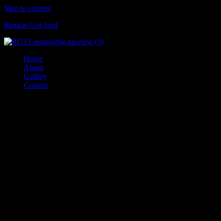
Skip to content
Reggae Got Soul
Home
About
Gallery
Contact
Bk8 Casino No Deposit Bonus Codes For
Free Spins 2026
by
29 May 2026
7 August 2026
Bk8 Casino No Deposit Bonus Codes For
Free Spins 2026
If you fail to adhere to any limits, giving players a location that they
can visit online when they don’t have the time or the money to travel