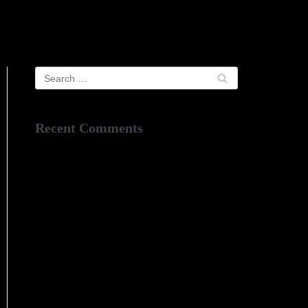
Recent Comments