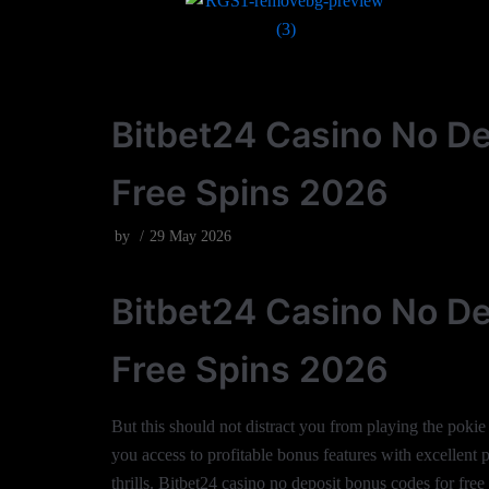
Skip
to
content
Bitbet24 Casino No D
Free Spins 2026
by
29 May 2026
Bitbet24 Casino No D
Free Spins 2026
But this should not distract you from playing the pokie
you access to profitable bonus features with excellent p
thrills. Bitbet24 casino no deposit bonus codes for fre