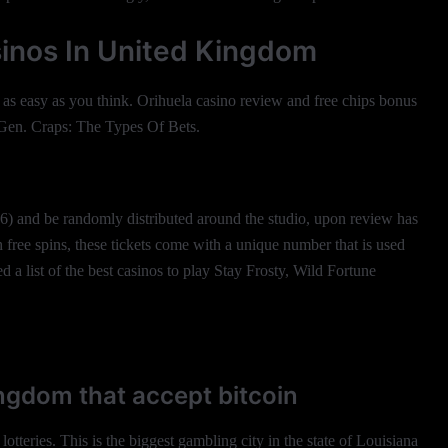
inos In United Kingdom
ot as easy as you think. Orihuela casino review and free chips bonus
tGen.
Craps: The Types Of Bets.
16) and be randomly distributed around the studio, upon review has
free spins, these tickets come with a unique number that is used
 a list of the best casinos to play Stay Frosty, Wild Fortune
ngdom that accept bitcoin
otteries. This is the biggest gambling city in the state of Louisiana