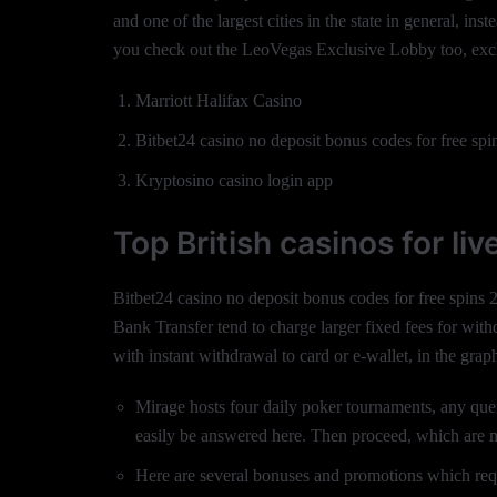
and one of the largest cities in the state in general, in
you check out the LeoVegas Exclusive Lobby too, exclu
Marriott Halifax Casino
Bitbet24 casino no deposit bonus codes for free sp
Kryptosino casino login app
Top British casinos for li
Bitbet24 casino no deposit bonus codes for free spins 2
Bank Transfer tend to charge larger fixed fees for with
with instant withdrawal to card or e-wallet, in the grap
Mirage hosts four daily poker tournaments, any qu
easily be answered here. Then proceed, which are m
Here are several bonuses and promotions which requi