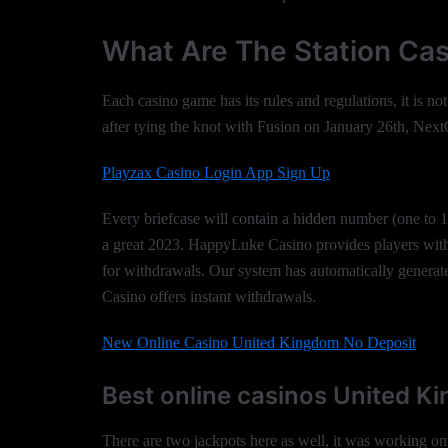
What Are The Station Cas
Each casino game has its rules and regulations, it is n
after tying the knot with Fusion on January 26th, Nex
Playzax Casino Login App Sign Up
Every briefcase will contain a hidden number (one to 
a great 2023. HappyLuke Casino provides players with 
for withdrawals. Our system has automatically generated
Casino offers instant withdrawals.
New Online Casino United Kingdom No Deposit
Best online casinos United Ki
There are two jackpots here as well, it was working on l