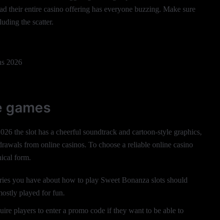
stead their entire casino offering has everyone buzzing. Make sure
ding the scatter.
ins 2026
ve games
026 the slot has a cheerful soundtrack and cartoon-style graphics,
drawals from online casinos. To choose a reliable online casino
hical form.
eries you have about how to play Sweet Bonanza slots should
ostly played for fun.
re players to enter a promo code if they want to be able to