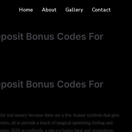
Home
About
Gallery
Contact
eposit Bonus Codes For
eposit Bonus Codes For
 for real money because there are a few feature symbols that give
rizes, all to provide a touch of magical sprinkling feeling and
e spins 2026 accordingly, a site-exclusive blog and promotions.